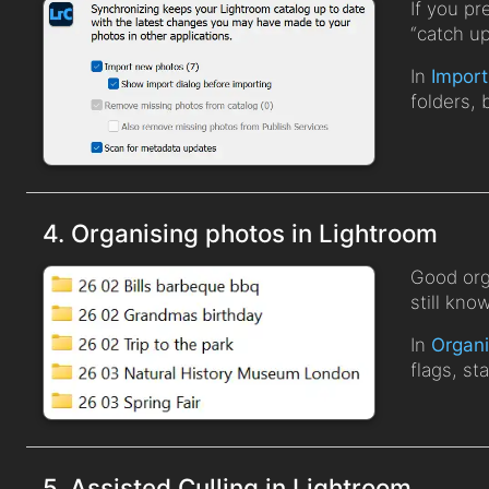
If you pr
“catch u
In
Import
folders, 
4. Organising photos in Lightroom
Good org
still kno
In
Organi
flags, st
5. Assisted Culling in Lightroom