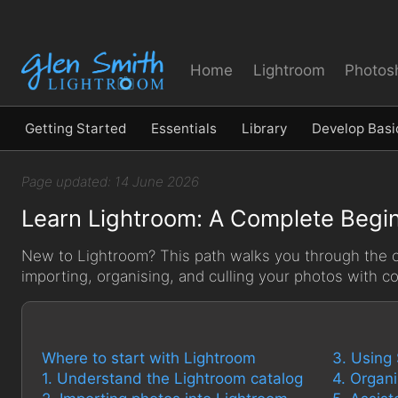
Home
Lightroom
Photos
Getting Started
Essentials
Library
Develop Basi
Page updated: 14 June 2026
Learn Lightroom: A Complete Begin
New to Lightroom? This path walks you through the co
importing, organising, and culling your photos with c
Where to start with Lightroom
3. Using
1. Understand the Lightroom catalog
4. Organ