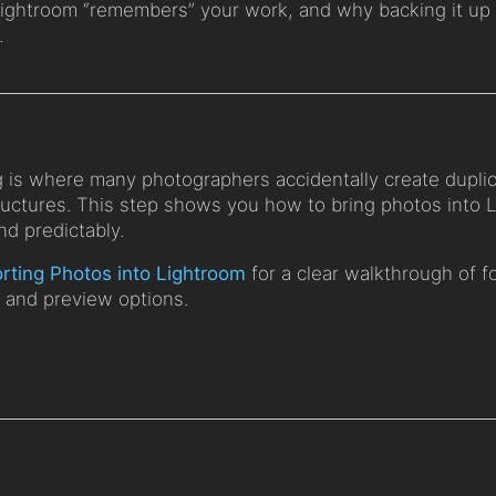
Lightroom “remembers” your work, and why backing it up 
.
g is where many photographers accidentally create dupli
tructures. This step shows you how to bring photos into 
nd predictably.
rting Photos into Lightroom
for a clear walkthrough of fo
, and preview options.