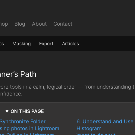
hop
Blog
About
Contact
cs
Masking
Export
Articles
ner’s Path
re tools in a calm, logical order — from understanding t
onfidence.
ON THIS PAGE
 Synchronize Folder
6. Understand and Use 
ising photos in Lightroom
Histogram