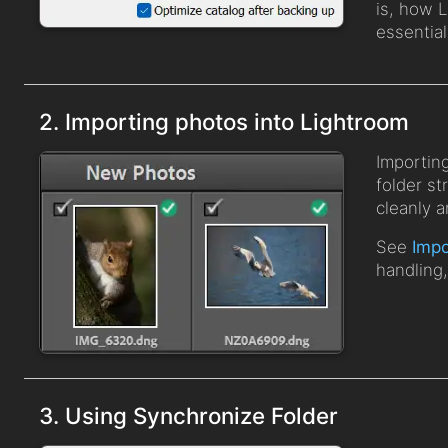
is, how 
essential
2. Importing photos into Lightroom
Importin
folder s
cleanly a
See
Impo
handling
3. Using Synchronize Folder