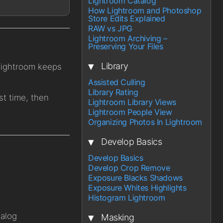
Lightroom Catalog
How Lightroom and Photoshop
Store Edits Explained
RAW vs JPG
Lightroom Archiving –
Preserving Your Files
▾
Library
 Lightroom keeps
Assisted Culling
Library Rating
st time, then
Lightroom Library Views
Lightroom People View
Organizing Photos In Lightroom
▾
Develop Basics
Develop Basics
Develop Crop Remove
Exposure Blacks Shadows
Exposure Whites Highlights
Histogram Lightroom
▾
talog
Masking