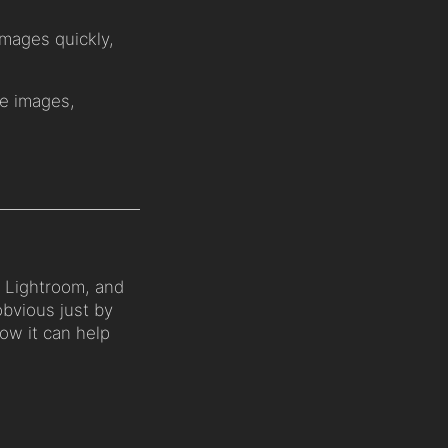
images quickly,
e images,
 Lightroom, and
obvious just by
how it can help