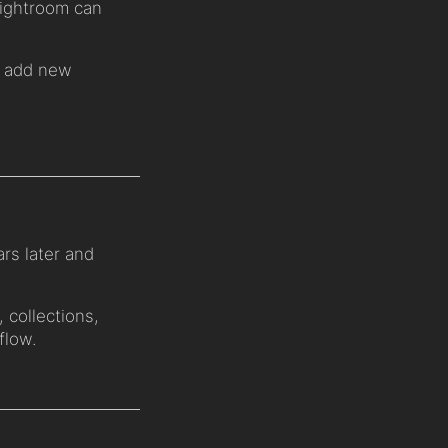
 Lightroom can
to add new
rs later and
, collections,
flow.