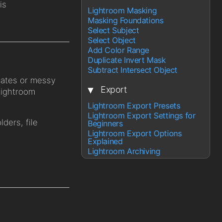
is
Lightroom Masking
Masking Foundations
Select Subject
Select Object
Add Color Range
Duplicate Invert Mask
Subtract Intersect Object
cates or messy
▾
Export
Lightroom
Lightroom Export Presets
Lightroom Export Settings for
lders, file
Beginners
Lightroom Export Options
Explained
Lightroom Archiving