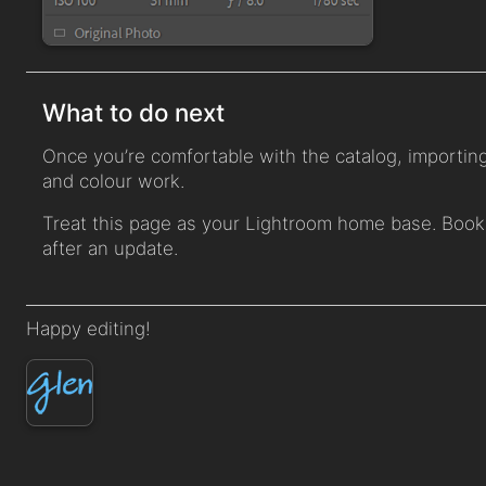
What to do next
Once you’re comfortable with the catalog, importing,
and colour work.
Treat this page as your Lightroom home base. Book
after an update.
Happy editing!