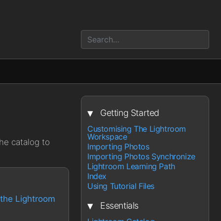
▾
Getting Started
Customising The Lightroom
Workspace
he catalog to
Importing Photos
Importing Photos Synchronize
Lightroom Learning Path
Index
Using Tutorial Files
the Lightroom
▾
Essentials