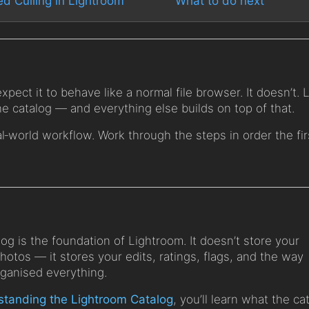
ed Culling in Lightroom
What to do next
pect it to behave like a normal file browser. It doesn’t.
 catalog — and everything else builds on top of that.
al‑world workflow. Work through the steps in order the fir
og is the foundation of Lightroom. It doesn’t store your
photos — it stores your edits, ratings, flags, and the way
rganised everything.
tanding the Lightroom Catalog
, you’ll learn what the ca