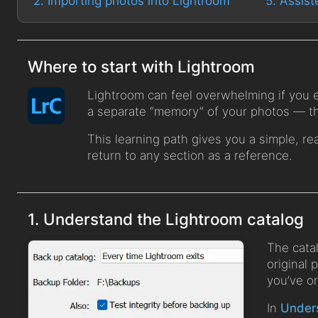
2. Importing photos into Lightroom
5. Assist
Where to start with Lightroom
Lightroom can feel overwhelming if you ex
a separate “memory” of your photos — the
This learning path gives you a simple, re
return to any section as a reference.
1. Understand the Lightroom catalog
The catal
original 
you’ve o
In
Unders