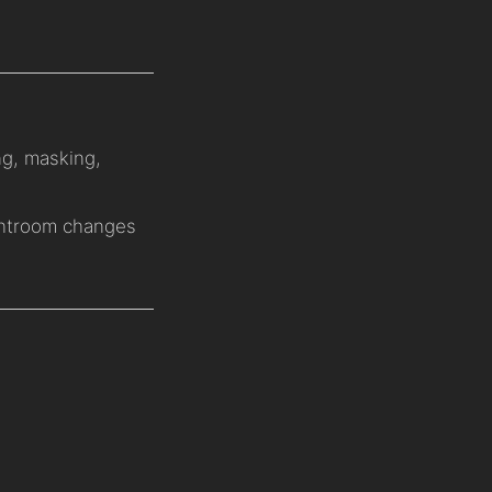
ng, masking,
ghtroom changes