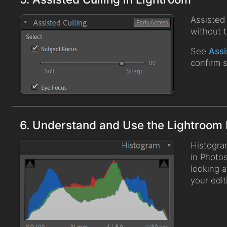
Assisted 
without 
See
Assi
confirm 
6. Understand and Use the Lightroom
Histogra
in Photos
looking a
your edit