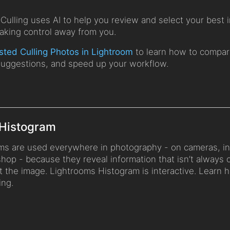
Culling uses AI to help you review and select your best 
taking control away from you.
sted Culling Photos in Lightroom
to learn how to compar
suggestions, and speed up your workflow.
 Histogram
ms are used everywhere in photography - on cameras, in
hop - because they reveal information that isn’t always 
t the image. Lightrooms Histogram is interactive. Learn 
ing.