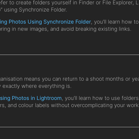
efer to create folders yourself in Finder or File Explorer,
p” using Synchronize Folder.
ing Photos Using Synchronize Folder
, you’ll learn how 
bring in new images, and avoid breaking existing links.
anisation means you can return to a shoot months or yea
w exactly where everything is.
sing Photos in Lightroom
, you’ll learn how to use folders
ars, and colour labels without overcomplicating your work