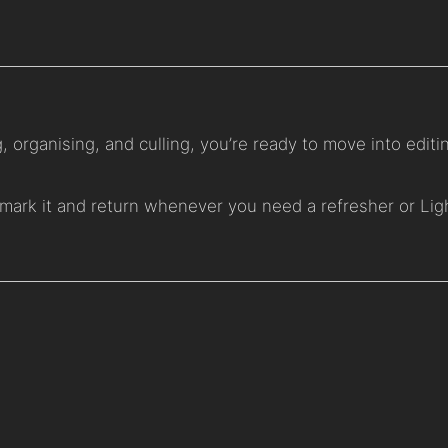
 organising, and culling, you’re ready to move into editi
mark it and return whenever you need a refresher or Li