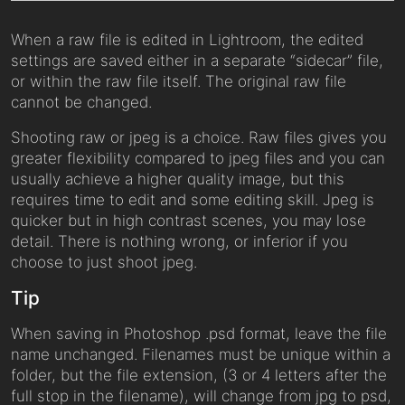
When a raw file is edited in Lightroom, the edited
settings are saved either in a separate “sidecar” file,
or within the raw file itself. The original raw file
cannot be changed.
Shooting raw or jpeg is a choice. Raw files gives you
greater flexibility compared to jpeg files and you can
usually achieve a higher quality image, but this
requires time to edit and some editing skill. Jpeg is
quicker but in high contrast scenes, you may lose
detail. There is nothing wrong, or inferior if you
choose to just shoot jpeg.
Tip
When saving in Photoshop .psd format, leave the file
name unchanged. Filenames must be unique within a
folder, but the file extension, (3 or 4 letters after the
full stop in the filename), will change from jpg to psd,