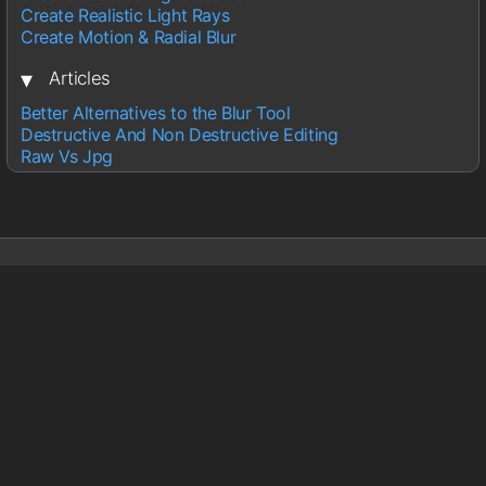
Create Realistic Light Rays
Create Motion & Radial Blur
▾
Articles
Better Alternatives to the Blur Tool
Destructive And Non Destructive Editing
Raw Vs Jpg
Sections
Lightroom
Photoshop
Wedding Photography
About
About Glen
Contact