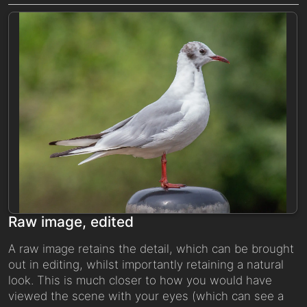
Raw image, edited
A raw image retains the detail, which can be brought
out in editing, whilst importantly retaining a natural
look. This is much closer to how you would have
viewed the scene with your eyes (which can see a