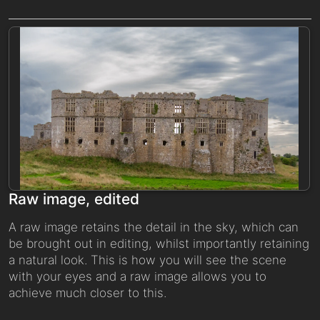
Raw image, edited
A raw image retains the detail in the sky, which can
be brought out in editing, whilst importantly retaining
a natural look. This is how you will see the scene
with your eyes and a raw image allows you to
achieve much closer to this.