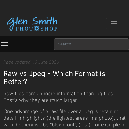
Page updated: 16 June 2026
Raw vs Jpeg - Which Format is
Better?
Raw files contain more information than jpg files.
That's why they are much larger.
One advantage of a raw file over a jpeg is retaining
detail in highlights (the lightest areas in a photo), that
would otherwise be “blown out”, (lost), for example in