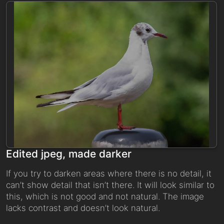
Edited jpeg, made darker
If you try to darken areas where there is no detail, it
can’t show detail that isn’t there. It will look similar to
this, which is not good and not natural. The image
lacks contrast and doesn’t look natural.