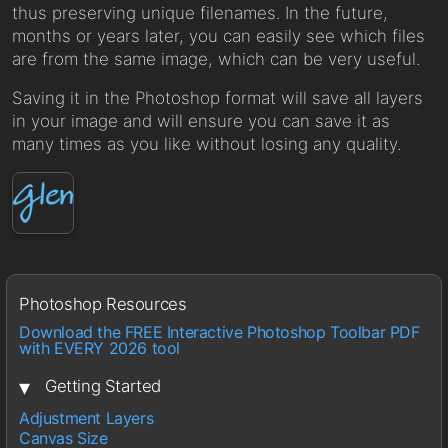
thus preserving unique filenames. In the future,
months or years later, you can easily see which files
are from the same image, which can be very useful.
Saving it in the Photoshop format will save all layers
in your image and will ensure you can save it as
many times as you like without losing any quality.
Photoshop Resources
Download the FREE Interactive Photoshop Toolbar PDF
with EVERY 2026 tool
▾
Getting Started
Adjustment Layers
Canvas Size