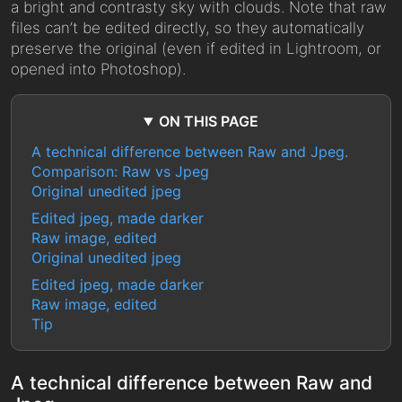
a bright and contrasty sky with clouds. Note that raw
files can’t be edited directly, so they automatically
preserve the original (even if edited in Lightroom, or
opened into Photoshop).
ON THIS PAGE
A technical difference between Raw and Jpeg.
Comparison: Raw vs Jpeg
Original unedited jpeg
Edited jpeg, made darker
Raw image, edited
Original unedited jpeg
Edited jpeg, made darker
Raw image, edited
Tip
A technical difference between Raw and