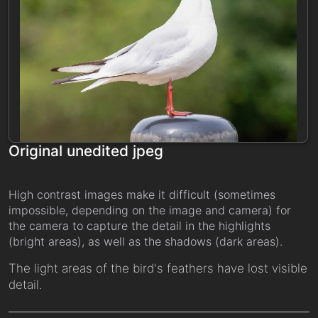
Original unedited jpeg
High contrast images make it difficult (sometimes
impossible, depending on the image and camera) for
the camera to capture the detail in the highlights
(bright areas), as well as the shadows (dark areas).
The light areas of the bird's feathers have lost visible
detail.