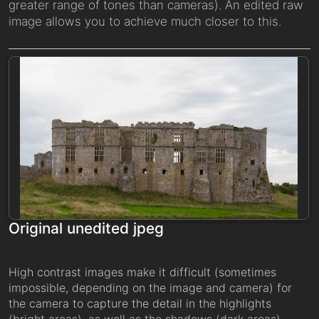
greater range of tones than cameras). An edited raw
image allows you to achieve much closer to this.
Original unedited jpeg
High contrast images make it difficult (sometimes
impossible, depending on the image and camera) for
the camera to capture the detail in the highlights
(bright areas), as well as the shadows (dark areas).