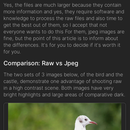
Yes, the files are much larger because they contain
more information and yes, they require software and
knowledge to process the raw files and also time to
get the best out of them, so I accept that not
everyone wants to do this For them, jpeg images are
fine, but the point of this article is to inform about
the differences. It's for you to decide if it's worth it
for you.
Comparison: Raw vs Jpeg
The two sets of 3 images below, of the bird and the
castle, demonstrate one advantage of shooting raw
in a high contrast scene. Both images have very
bright highlights and large areas of comparative dark.