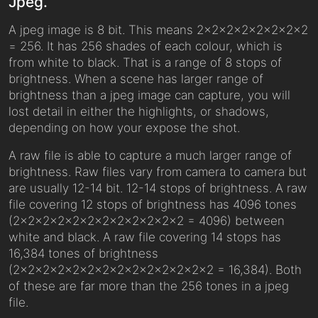
Jpeg.
A jpeg image is 8 bit. This means 2x2x2x2x2x2x2x2
= 256. It has 256 shades of each colour, which is
from white to black. That is a range of 8 stops of
brightness. When a scene has larger range of
brightness than a jpeg image can capture, you will
lost detail in either the highlights, or shadows,
depending on how your expose the shot.
A raw file is able to capture a much larger range of
brightness. Raw files vary from camera to camera but
are usually 12-14 bit. 12-14 stops of brightness. A raw
file covering 12 stops of brightness has 4096 tones
(2x2x2x2x2x2x2x2x2x2x2x2 = 4096) between
white and black. A raw file covering 14 stops has
16,384 tones of brightness
(2x2x2x2x2x2x2x2x2x2x2x2x2x2 = 16,384). Both
of these are far more than the 256 tones in a jpeg
file.