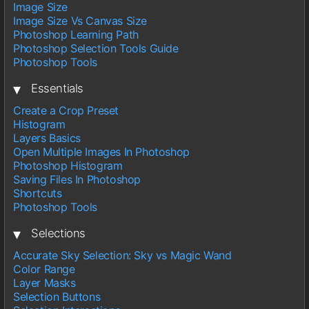
Image Size
Image Size Vs Canvas Size
Photoshop Learning Path
Photoshop Selection Tools Guide
Photoshop Tools
▾
Essentials
Create a Crop Preset
Histogram
Layers Basics
Open Multiple Images In Photoshop
Photoshop Histogram
Saving Files In Photoshop
Shortcuts
Photoshop Tools
▾
Selections
Accurate Sky Selection: Sky vs Magic Wand
Color Range
Layer Masks
Selection Buttons