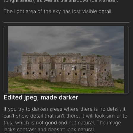
The light area of the sky has lost visible detail.
Edited jpeg, made darker
If you try to darken areas where there is no detail, it
can’t show detail that isn’t there. It will look similar to
this, which is not good and not natural. The image
lacks contrast and doesn’t look natural.