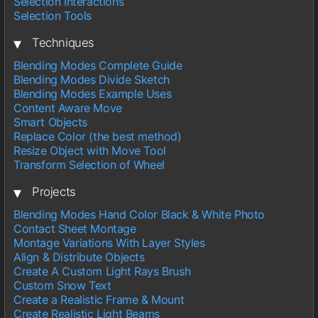
Selection Interactions
Selection Tools
▾
Techniques
Blending Modes Complete Guide
Blending Modes Divide Sketch
Blending Modes Example Uses
Content Aware Move
Smart Objects
Replace Color (the best method)
Resize Object with Move Tool
Transform Selection of Wheel
▾
Projects
Blending Modes Hand Color Black & White Photo
Contact Sheet Montage
Montage Variations With Layer Styles
Align & Distribute Objects
Create A Custom Light Rays Brush
Custom Snow Text
Create a Realistic Frame & Mount
Create Realistic Light Beams