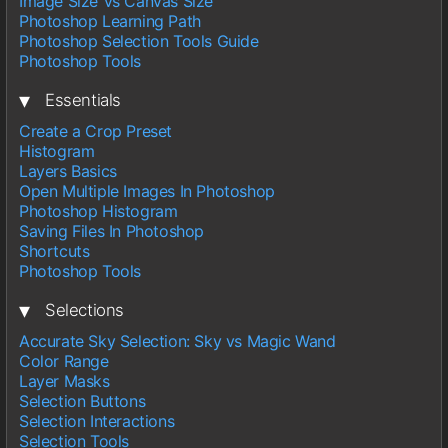
Image Size Vs Canvas Size
Photoshop Learning Path
Photoshop Selection Tools Guide
Photoshop Tools
▾
Essentials
Create a Crop Preset
Histogram
Layers Basics
Open Multiple Images In Photoshop
Photoshop Histogram
Saving Files In Photoshop
Shortcuts
Photoshop Tools
▾
Selections
Accurate Sky Selection: Sky vs Magic Wand
Color Range
Layer Masks
Selection Buttons
Selection Interactions
Selection Tools