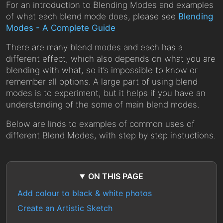
For an introduction to Blending Modes and examples
of what each blend mode does, please see
Blending
Modes - A Complete Guide
There are many blend modes and each has a
different effect, which also depends on what you are
blending with what, so it’s impossible to know or
remember all options. A large part of using blend
modes is to experiment, but it helps if you have an
understanding of the some of main blend modes.
Below are linds to examples of common uses of
different Blend Modes, with step by step instuctions.
ON THIS PAGE
Add colour to black & white photos
Create an Artistic Sketch