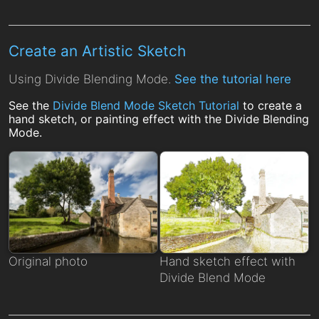
Create an Artistic Sketch
Using Divide Blending Mode.
See the tutorial here
See the
Divide Blend Mode Sketch Tutorial
to create a
hand sketch, or painting effect with the Divide Blending
Mode.
Original photo
Hand sketch effect with
Divide Blend Mode