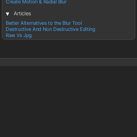
Create Motion & Radial Blur
▾
Articles
Better Alternatives to the Blur Tool
Destructive And Non Destructive Editing
Raw Vs Jpg
Sections
Lightroom
Photoshop
Wedding Photography
About
About Glen
Contact
Information