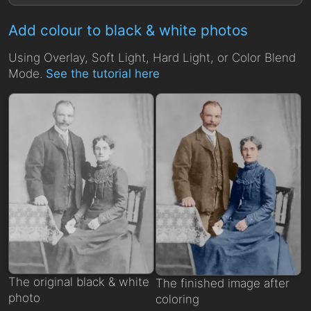
Add colour to black & white photos
Using Overlay, Soft Light, Hard Light, or Color Blend
Mode.
See the tutorial here
The original black & white
The finished image after
photo
coloring