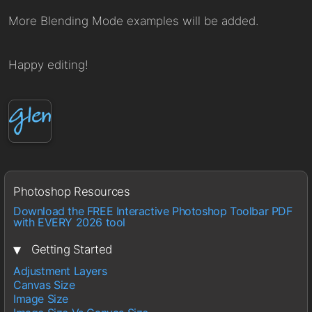
More Blending Mode examples will be added.
Happy editing!
Photoshop Resources
Download the FREE Interactive Photoshop Toolbar PDF
with EVERY 2026 tool
▾
Getting Started
Adjustment Layers
Canvas Size
Image Size