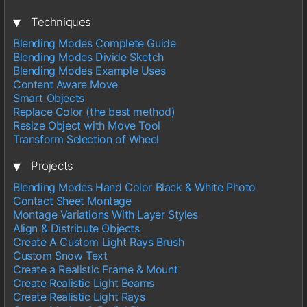
▾
Techniques
Blending Modes Complete Guide
Blending Modes Divide Sketch
Blending Modes Example Uses
Content Aware Move
Smart Objects
Replace Color (the best method)
Resize Object with Move Tool
Transform Selection of Wheel
▾
Projects
Blending Modes Hand Color Black & White Photo
Contact Sheet Montage
Montage Variations With Layer Styles
Align & Distribute Objects
Create A Custom Light Rays Brush
Custom Snow Text
Create a Realistic Frame & Mount
Create Realistic Light Beams
Create Realistic Light Rays