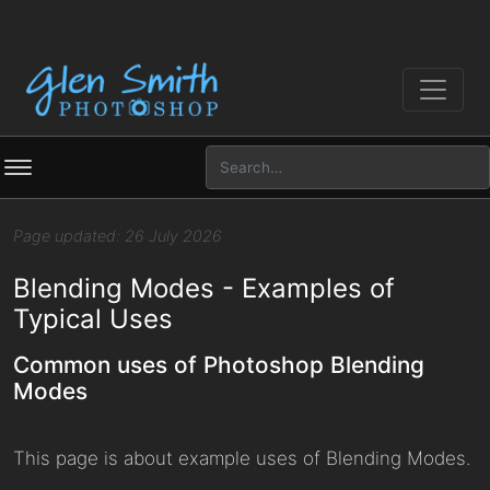
Page updated: 26 July 2026
Blending Modes - Examples of
Typical Uses
Common uses of Photoshop Blending
Modes
This page is about example uses of Blending Modes.