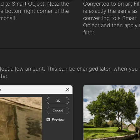
d to Smart Object. Note the
Converted to Smart Fil
he bottom right corner of the
is exactly the same as
mbnail.
converting to a Smart
Object and then applyi
filter.
elect a low amount. This can be changed later, when you
ter.