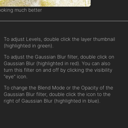
ooking much better
To adjust Levels, double click the layer thumbnail
(highlighted in green).
To adjust the Gaussian Blur filter, double click on
Gaussian Blur (highlighted in red). You can also
turn this filter on and off by clicking the visibility
"eye" icon.
To change the Blend Mode or the Opacity of the
Gaussian Blur filter, double click the icon to the
right of Gaussian Blur (highlighted in blue).