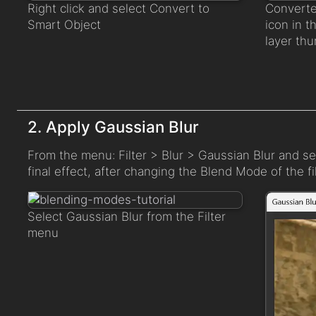
Right click and select Convert to
Converte
Smart Object
icon in t
layer thu
2. Apply Gaussian Blur
From the menu: Filter > Blur > Gaussian Blur and s
final effect, after changing the Blend Mode of the fil
Select Gaussian Blur from the Filter
menu