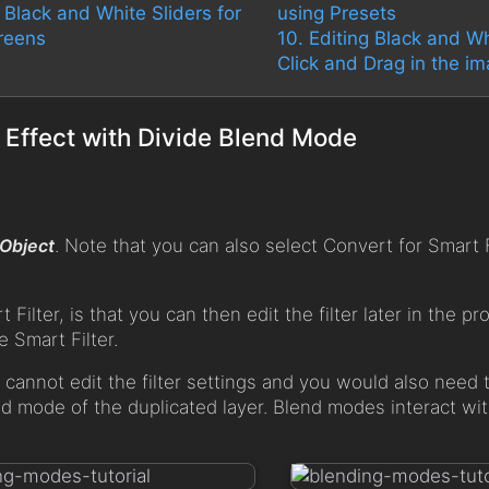
g Black and White Sliders for
using Presets
reens
10. Editing Black and Wh
Click and Drag in the i
 Effect with Divide Blend Mode
 Object
. Note that you can also select Convert for Smart F
ilter, is that you can then edit the filter later in the pr
 Smart Filter.
ou cannot edit the filter settings and you would also need t
nd mode of the duplicated layer. Blend modes interact wit