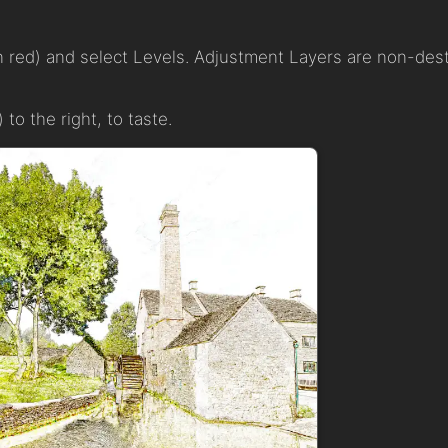
n red) and select Levels. Adjustment Layers are non-destr
 to the right, to taste.