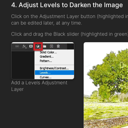
4. Adjust Levels to Darken the Image
Click on the Adjustment Layer button (highlighted i
can be edited later, at any time.
Click and drag the Black slider (highlighted in green)
Add a Levels Adjustment
Layer