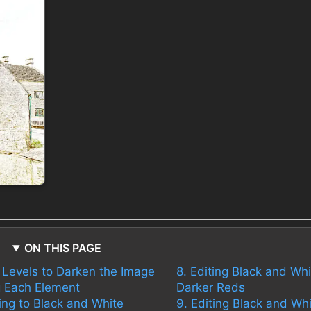
ON THIS PAGE
t Levels to Darken the Image
8. Editing Black and Whi
ng Each Element
Darker Reds
ing to Black and White
9. Editing Black and Whi