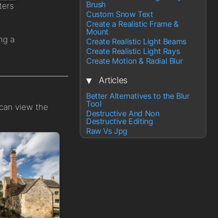
Brush
ters
Custom Snow Text
Create a Realistic Frame &
Mount
ng a
Create Realistic Light Beams
Create Realistic Light Rays
Create Motion & Radial Blur
▾
Articles
Better Alternatives to the Blur
Tool
 can view the
Destructive And Non
Destructive Editing
Raw Vs Jpg