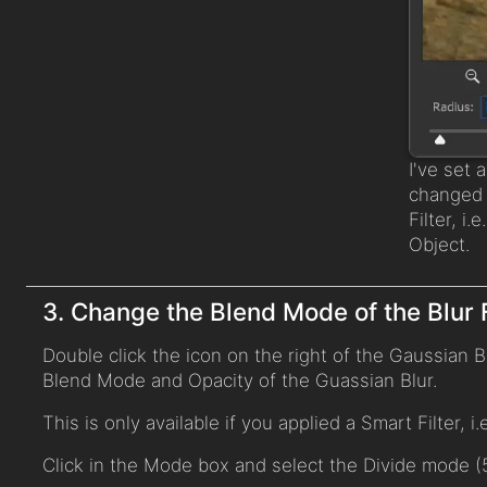
I've set 
changed l
Filter, i.
Object.
3. Change the Blend Mode of the Blur F
Double click the icon on the right of the Gaussian Bl
Blend Mode and Opacity of the Guassian Blur.
This is only available if you applied a Smart Filter, i
Click in the Mode box and select the Divide mode (