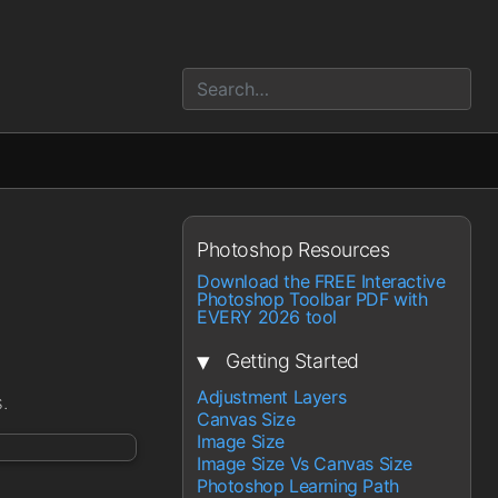
Photoshop Resources
Download the FREE Interactive
Photoshop Toolbar PDF with
EVERY 2026 tool
▾
Getting Started
Adjustment Layers
.
Canvas Size
Image Size
Image Size Vs Canvas Size
Photoshop Learning Path