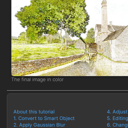
The final image in color
About this tutorial
4. Adjus
1. Convert to Smart Object
5. Editi
2. Apply Gaussian Blur
6. Chang