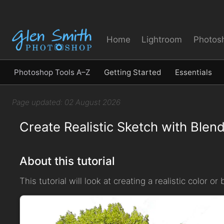
Home
Lightroom
Photos
Photoshop Tools A–Z
Getting Started
Essentials
Page updated: 02 August 2026
Create Realistic Sketch with Ble
About this tutorial
This tutorial will look at creating a realistic color