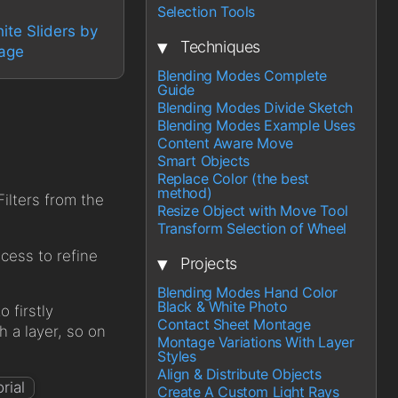
Selection Tools
ite Sliders by
▾
Techniques
mage
Blending Modes Complete
Guide
Blending Modes Divide Sketch
Blending Modes Example Uses
Content Aware Move
Smart Objects
Replace Color (the best
method)
ilters from the
Resize Object with Move Tool
Transform Selection of Wheel
ocess to refine
▾
Projects
Blending Modes Hand Color
Black & White Photo
o firstly
Contact Sheet Montage
h a layer, so on
Montage Variations With Layer
Styles
Align & Distribute Objects
Create A Custom Light Rays