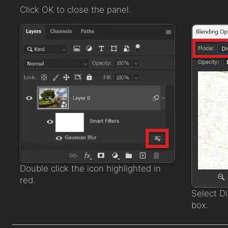
Click OK to close the panel.
Double click the icon highlighted in
red.
Select D
box.