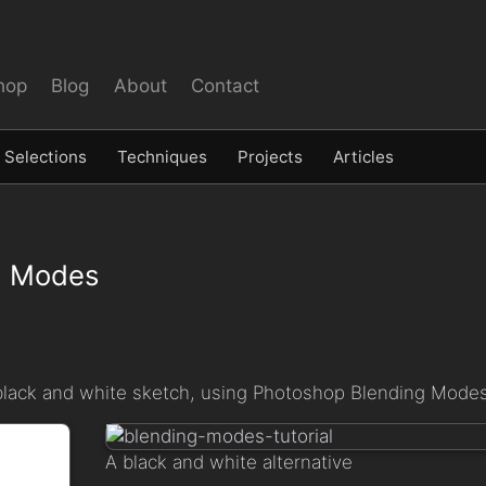
hop
Blog
About
Contact
Selections
Techniques
Projects
Articles
nd Modes
 or black and white sketch, using Photoshop Blending Modes
A black and white alternative