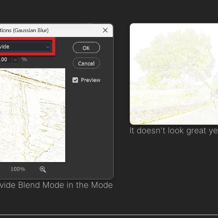
It doesn't look great ye
ivide Blend Mode in the Mode