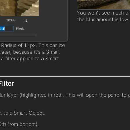
You won't see much of 
the blur amount is low.
a Radius of 1.1 px. This can be
ater, because it's a Smart
e. a filter applied to a Smart
ilter
ur layer (highlighted in red). This will open the panel to
.e. to a Smart Object.
5th from bottom).