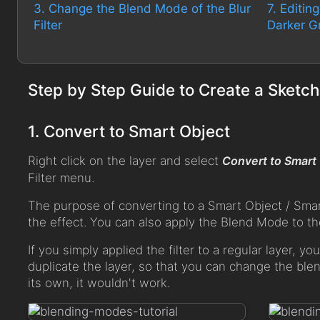
3. Change the Blend Mode of the Blur
7. Editin
Filter
Darker G
Step by Step Guide to Create a Sketch
1. Convert to Smart Object
Right click on the layer and select
Convert to Smart
Filter menu.
The purpose of converting to a Smart Object / Smart F
the effect. You can also apply the Blend Mode to the
If you simply applied the filter to a regular layer, y
duplicate the layer, so that you can change the ble
its own, it wouldn't work.