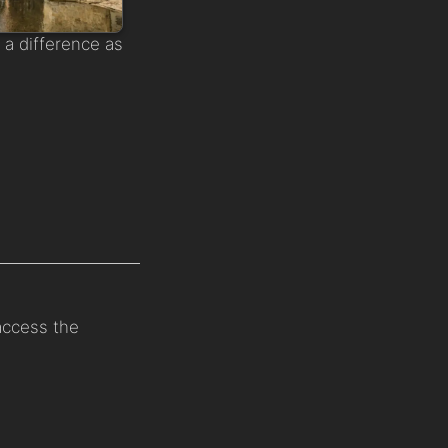
a difference as
 access the