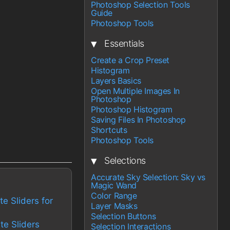
Photoshop Selection Tools
Guide
Photoshop Tools
▾
Essentials
Create a Crop Preset
Histogram
Layers Basics
Open Multiple Images In
Photoshop
Photoshop Histogram
Saving Files In Photoshop
Shortcuts
Photoshop Tools
▾
Selections
Accurate Sky Selection: Sky vs
Magic Wand
Color Range
te Sliders for
Layer Masks
Selection Buttons
te Sliders
Selection Interactions