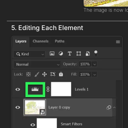
The image is now l
5. Editing Each Element