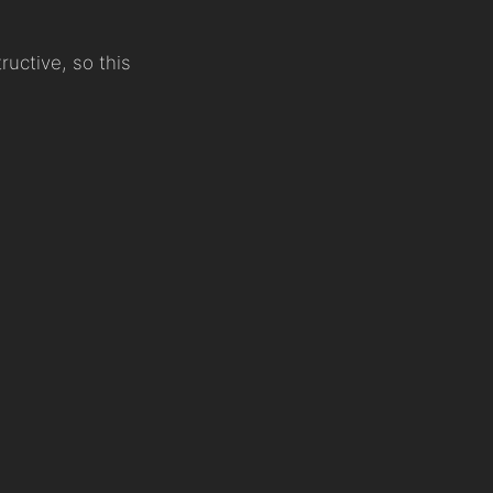
uctive, so this