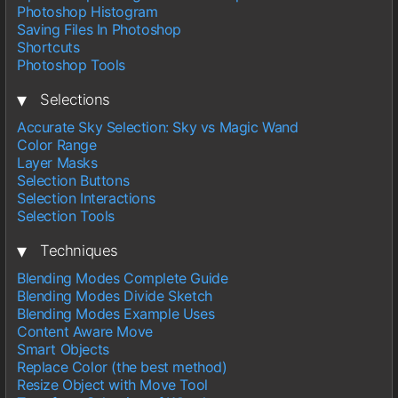
Photoshop Histogram
Saving Files In Photoshop
Shortcuts
Photoshop Tools
▾
Selections
Accurate Sky Selection: Sky vs Magic Wand
Color Range
Layer Masks
Selection Buttons
Selection Interactions
Selection Tools
▾
Techniques
Blending Modes Complete Guide
Blending Modes Divide Sketch
Blending Modes Example Uses
Content Aware Move
Smart Objects
Replace Color (the best method)
Resize Object with Move Tool