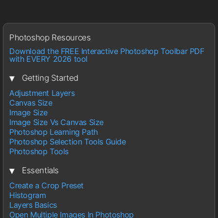
Photoshop Resources
Download the FREE Interactive Photoshop Toolbar PDF
with EVERY 2026 tool
▾
Getting Started
Adjustment Layers
Canvas Size
Image Size
Image Size Vs Canvas Size
Photoshop Learning Path
Photoshop Selection Tools Guide
Photoshop Tools
▾
Essentials
Create a Crop Preset
Histogram
Layers Basics
Open Multiple Images In Photoshop