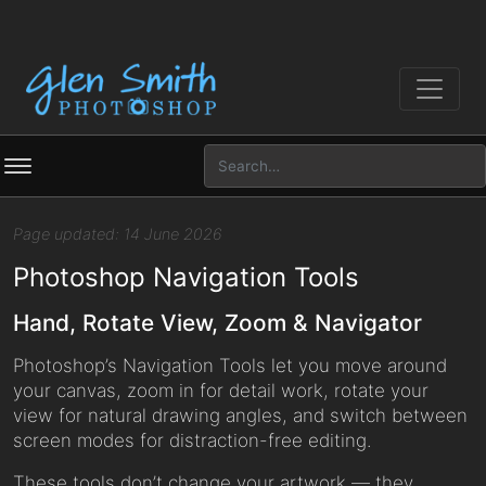
Page updated: 14 June 2026
Photoshop Navigation Tools
Hand, Rotate View, Zoom & Navigator
Photoshop’s Navigation Tools let you move around
your canvas, zoom in for detail work, rotate your
view for natural drawing angles, and switch between
screen modes for distraction-free editing.
These tools don’t change your artwork — they