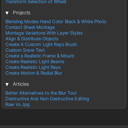
Transform Selection of Wheel
▾
Projects
Blending Modes Hand Color Black & White Photo
Contact Sheet Montage
Montage Variations With Layer Styles
Align & Distribute Objects
Create A Custom Light Rays Brush
Custom Snow Text
Create a Realistic Frame & Mount
Create Realistic Light Beams
Create Realistic Light Rays
Create Motion & Radial Blur
▾
Articles
Better Alternatives to the Blur Tool
Destructive And Non Destructive Editing
Raw Vs Jpg