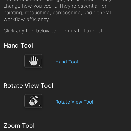
change how you
see
it. They’re essential for
painting, retouching, compositing, and general
workflow efficiency.
Click any tool below to open its full tutorial.
Hand Tool
Hand Tool
Rotate View Tool
Rotate View Tool
Zoom Tool