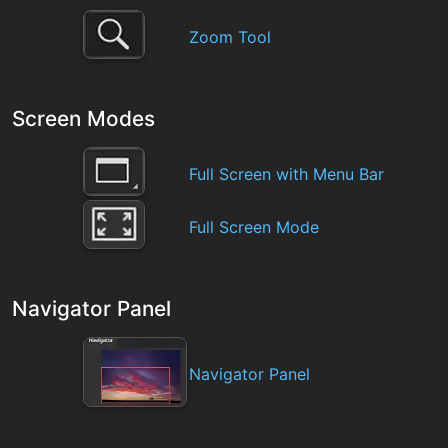
Zoom Tool
Screen Modes
Full Screen with Menu Bar
Full Screen Mode
Navigator Panel
Navigator Panel