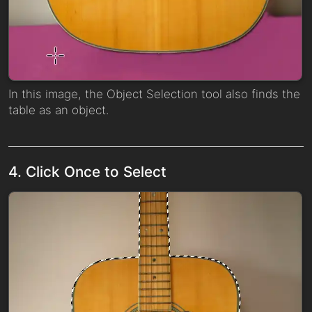
In this image, the Object Selection tool also finds the
table as an object.
4. Click Once to Select