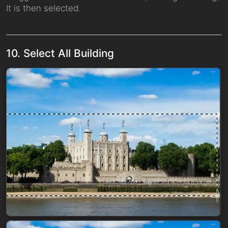
It is then selected.
10. Select All Building