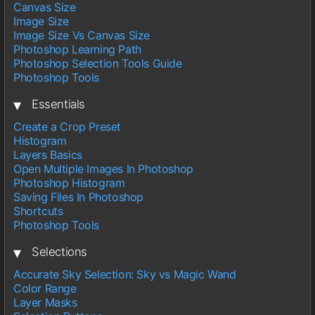
Canvas Size
Image Size
Image Size Vs Canvas Size
Photoshop Learning Path
Photoshop Selection Tools Guide
Photoshop Tools
▾
Essentials
Create a Crop Preset
Histogram
Layers Basics
Open Multiple Images In Photoshop
Photoshop Histogram
Saving Files In Photoshop
Shortcuts
Photoshop Tools
▾
Selections
Accurate Sky Selection: Sky vs Magic Wand
Color Range
Layer Masks