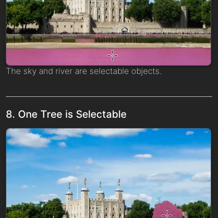
The sky and river are selectable objects.
8. One Tree is Selectable