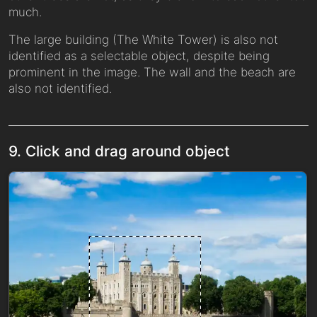
much.
The large building (The White Tower) is also not
identified as a selectable object, despite being
prominent in the image. The wall and the beach are
also not identified.
9. Click and drag around object