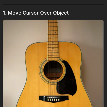
1. Move Cursor Over Object