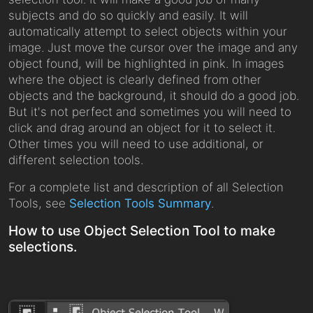
subjects and do so quickly and easily. It will
automatically attempt to select objects within your
image. Just move the cursor over the image and any
object found, will be highlighted in pink. In images
where the object is clearly defined from other
objects and the background, it should do a good job.
But it's not perfect and sometimes you will need to
click and drag around an object for it to select it.
Other times you will need to use additional, or
different selection tools.
For a complete list and description of all Selection
Tools, see
Selection Tools Summary
.
How to use Object Selection Tool to make
selections.