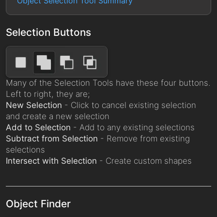
Object Selection Tool Summary
Selection Buttons
Many of the Selection Tools have these four buttons.
Left to right, they are;
New Selection
- Click to cancel existing selection
and create a new selection
Add to Selection
- Add to any existing selections
Subtract from Selection
- Remove from existing
selections
Intersect with Selection
- Create custom shapes
Object Finder