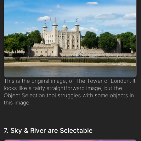
This is the original image, of The Tower of London. It
looks like a fairly straightforward image, but the
Object Selection tool struggles with some objects in
this image.
7. Sky & River are Selectable