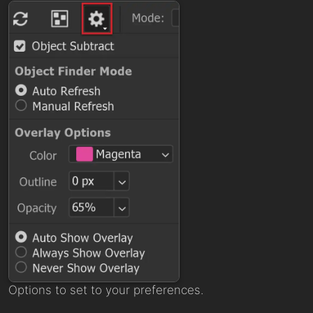
Options to set to your preferences.