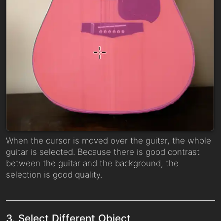
When the cursor is moved over the guitar, the whole
guitar is selected. Because there is good contrast
between the guitar and the background, the
selection is good quality.
3. Select Different Object