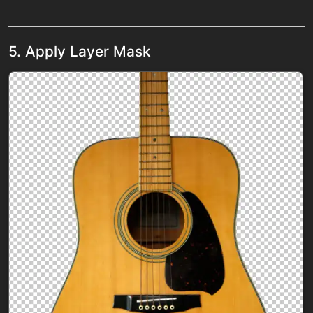
5. Apply Layer Mask