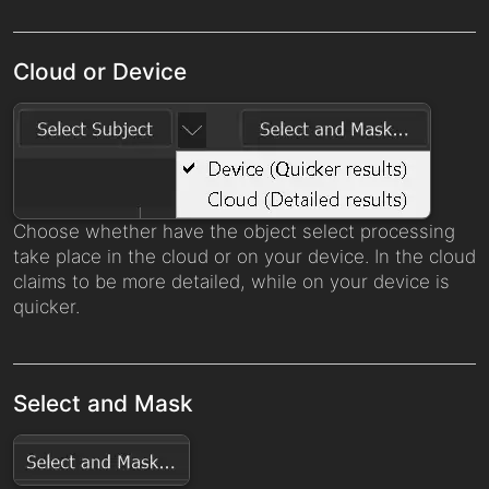
Cloud or Device
Choose whether have the object select processing
take place in the cloud or on your device. In the cloud
claims to be more detailed, while on your device is
quicker.
Select and Mask