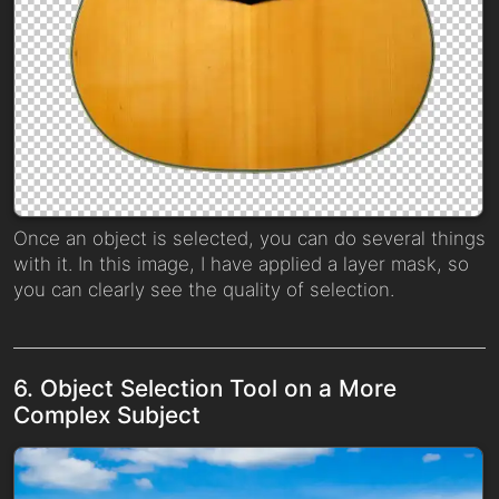
Once an object is selected, you can do several things
with it. In this image, I have applied a layer mask, so
you can clearly see the quality of selection.
6. Object Selection Tool on a More
Complex Subject