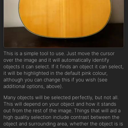
This is a simple tool to use. Just move the cursor
over the image and it will automatically identify
objects it can select. If it finds an object it can select,
it will be highlighted in the default pink colour,
although you can change this if you wish (see
additional options, above).
Many objects will be selected perfectly, but not all.
This will depend on your object and how it stands
out from the rest of the image. Things that will aid a
high quality selection include contrast between the
object and surrounding area, whether the object is is