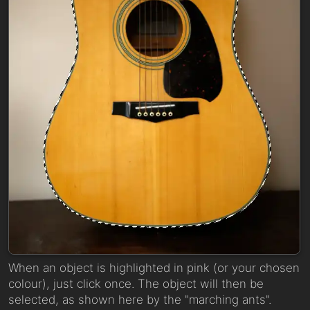
When an object is highlighted in pink (or your chosen
colour), just click once. The object will then be
selected, as shown here by the "marching ants".