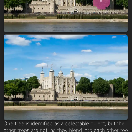
One tree is identified as a selectable object, but the
other trees are not, as they blend into each other too