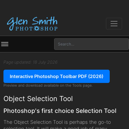
Page updated: 18 July 2026
Interactive Photoshop Toolbar PDF (2026)
Preview and download available on the Tools page.
Object Selection Tool
Photoshop's first choice Selection Tool
The Object Selection Tool is perhaps the go-to
selection tool. It will make a good job of many