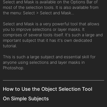
Select and Mask is available on the Options Bar of
most of the selection tools. It is also available from
the menu: Select > Select and Mask...
Select and Mask is a very powerful tool that allows
you to improve selections or layer masks. It
comprises of several tools itself. It's such a large and
important subject that it has it's own dedicated
tutorial.
This is such a large subject and essential skill for
anyone using selections and layer masks in
Photoshop.
How to Use the Object Selection Tool
On Simple Subjects