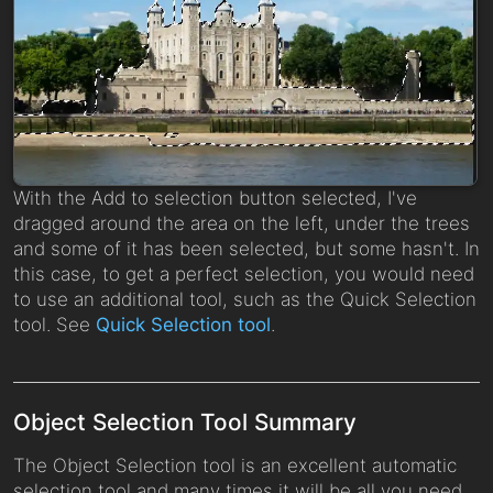
With the Add to selection button selected, I've
dragged around the area on the left, under the trees
and some of it has been selected, but some hasn't. In
this case, to get a perfect selection, you would need
to use an additional tool, such as the Quick Selection
tool. See
Quick Selection tool
.
Object Selection Tool Summary
The Object Selection tool is an excellent automatic
selection tool and many times it will be all you need.