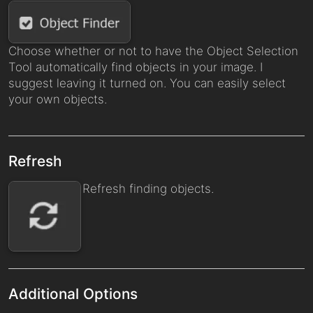
Choose whether or not to have the Object Selection
Tool automatically find objects in your image. I
suggest leaving it turned on. You can easily select
your own objects.
Refresh
Refresh finding objects.
Additional Options