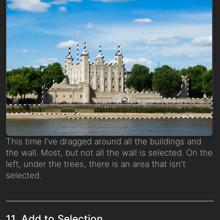
This time I've dragged around all the buildings and
the wall. Most, but not all the wall is selected. On the
left, under the trees, there is an area that isn't
selected.
11. Add to Selection