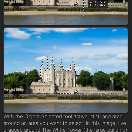
With the Object Selected tool active, click and drag
around an area you want to select. In this image, I've
dragged around The White Tower (the large building).