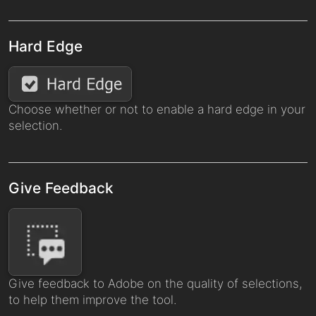
Hard Edge
Choose whether or not to enable a hard edge in your
selection.
Give Feedback
Give feedback to Adobe on the quality of selections,
to help them improve the tool.