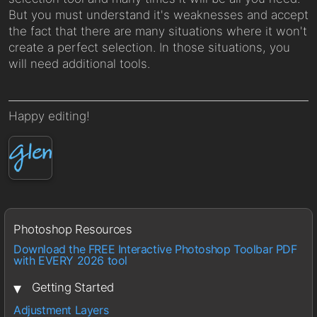
But you must understand it's weaknesses and accept
the fact that there are many situations where it won't
create a perfect selection. In those situations, you
will need additional tools.
Happy editing!
Photoshop Resources
Download the FREE Interactive Photoshop Toolbar PDF
with EVERY 2026 tool
▾
Getting Started
Adjustment Layers