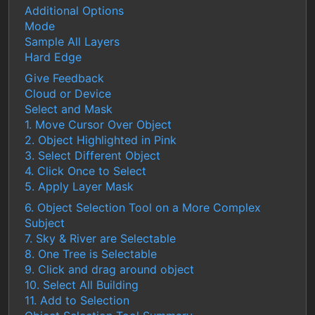
Additional Options
Mode
Sample All Layers
Hard Edge
Give Feedback
Cloud or Device
Select and Mask
1. Move Cursor Over Object
2. Object Highlighted in Pink
3. Select Different Object
4. Click Once to Select
5. Apply Layer Mask
6. Object Selection Tool on a More Complex
Subject
7. Sky & River are Selectable
8. One Tree is Selectable
9. Click and drag around object
10. Select All Building
11. Add to Selection