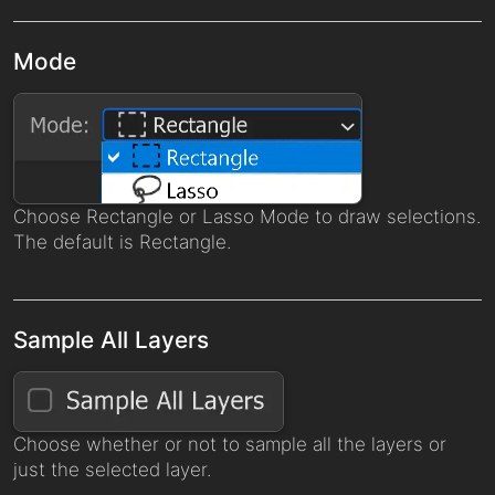
Mode
Choose Rectangle or Lasso Mode to draw selections.
The default is Rectangle.
Sample All Layers
Choose whether or not to sample all the layers or
just the selected layer.