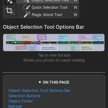
Object Selection Tool Options Bar
Tap to view full size
Rotate your phone for easier reading
ON THIS PAGE
Object Selection Tool Options Bar
Selection Buttons
Object Finder
Refresh