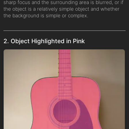
sharp focus and the surrounding area is blurred, or if
the object is a relatively simple object and whether
the background is simple or complex.
2. Object Highlighted in Pink